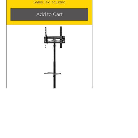
Sales Tax Included
Add to Cart
MFS30 Mobile TV Floor
Stand 32-65″