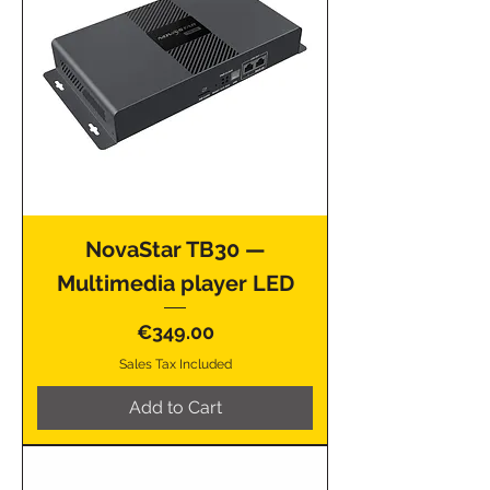
NovaStar TB30 —
Multimedia player LED
Price
€349.00
Sales Tax Included
Add to Cart