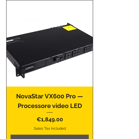
NovaStar VX600 Pro —
Processore video LED
Price
€1,849.00
Sales Tax Included