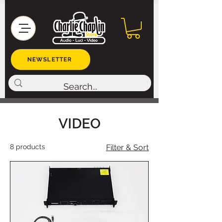
NEWSLETTER
VIDEO
8 products
Filter & Sort