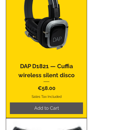
DAP D1821 — Cuffia
wireless silent disco
Price
€58.00
Sales Tax Included
Add to Cart