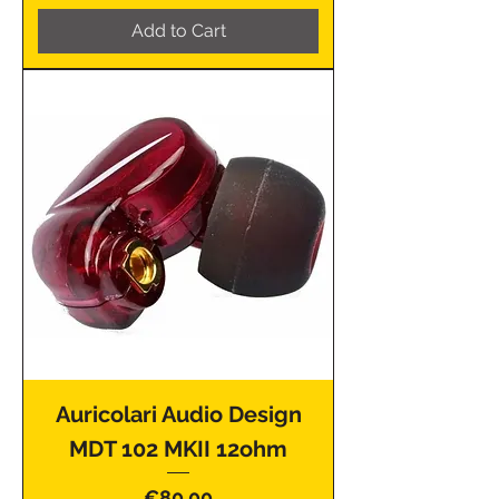
Add to Cart
Auricolari Audio Design
MDT 102 MKII 12ohm
Price
€80.00