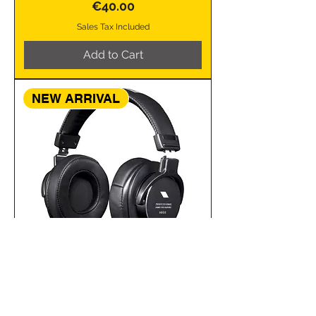
Price
€40.00
Sales Tax Included
Add to Cart
NEW ARRIVAL
CUFFIA PROFESSIONALE