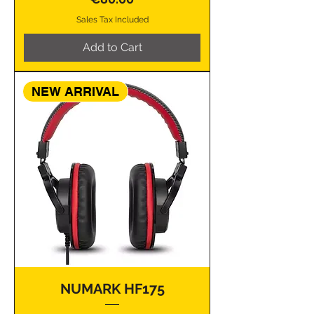
Sales Tax Included
Add to Cart
NEW ARRIVAL
NUMARK HF175