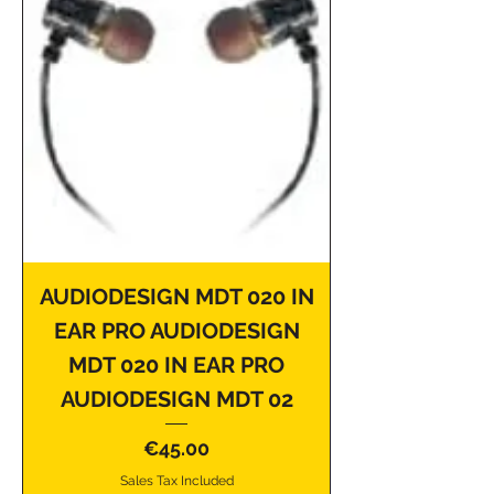
AUDIODESIGN MDT 020 IN
EAR PRO AUDIODESIGN
MDT 020 IN EAR PRO
AUDIODESIGN MDT 02
Price
€45.00
Sales Tax Included