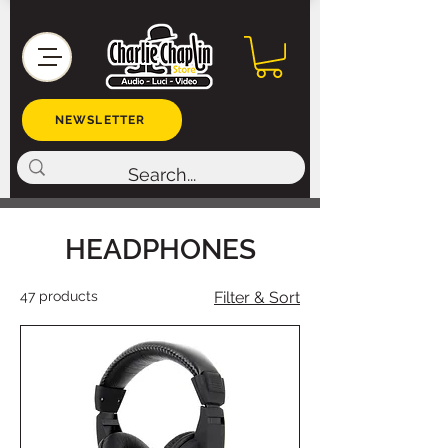
NEWSLETTER
HEADPHONES
47 products
Filter & Sort