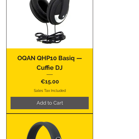
OQAN QHP10 Basiq —
Cuffie DJ
Price
€15.00
Sales Tax Included
Add to Cart