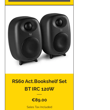
RS60 Act.Bookshelf Set
BT IRC 120W
Price
€89.00
Sales Tax Included