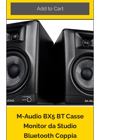
Add to Cart
M-Audio BX5 BT Casse
Monitor da Studio
Bluetooth Coppia