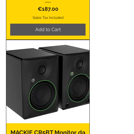
Price
€187.00
Sales Tax Included
Add to Cart
MACKIE CR5BT Monitor da