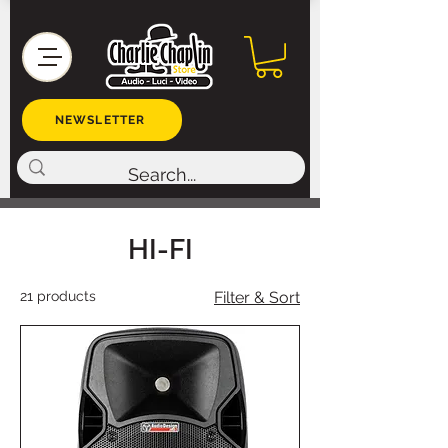
NEWSLETTER
HI-FI
21 products
Filter & Sort