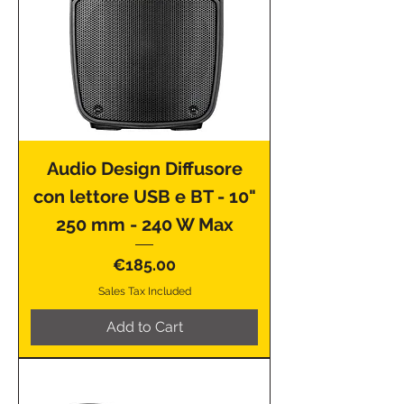
Audio Design Diffusore
con lettore USB e BT - 10"
250 mm - 240 W Max
Price
€185.00
Sales Tax Included
Add to Cart