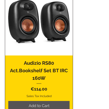
Audizio RS80
Act.Bookshelf Set BT IRC
160W
Price
€114.00
Sales Tax Included
Add to Cart