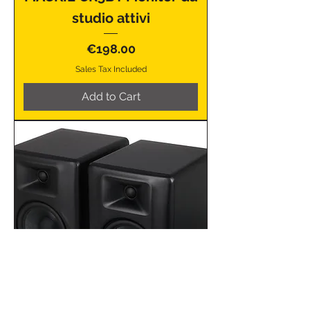
studio attivi
Price
€198.00
Sales Tax Included
Add to Cart