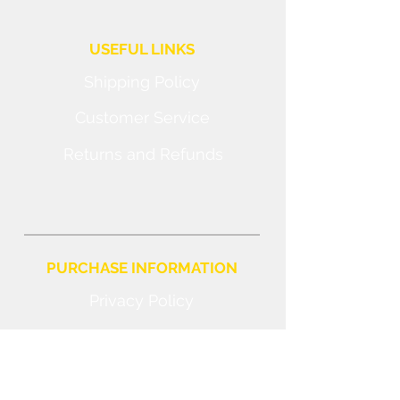
USEFUL LINKS
Shipping Policy
Customer Service
Returns and Refunds
PURCHASE INFORMATION
Privacy Policy
Cookie
Terms and Conditions