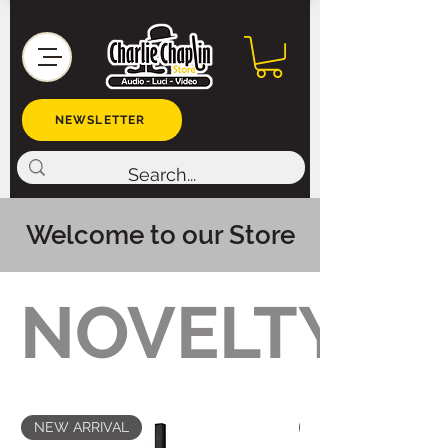
NEWSLETTER
Welcome to our Store
NOVELTY
NEW ARRIVAL
NEW ARRIVAL