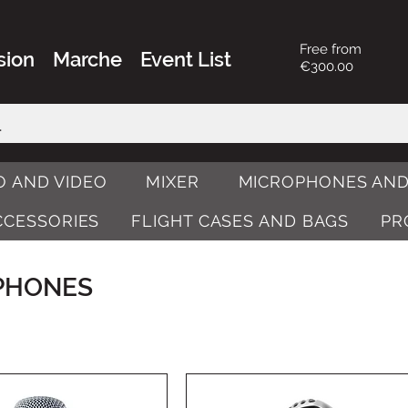
Free from
sion
Marche
Event List
€300.00
O AND VIDEO
MIXER
MICROPHONES AND
ACCESSORIES
FLIGHT CASES AND BAGS
PR
PHONES