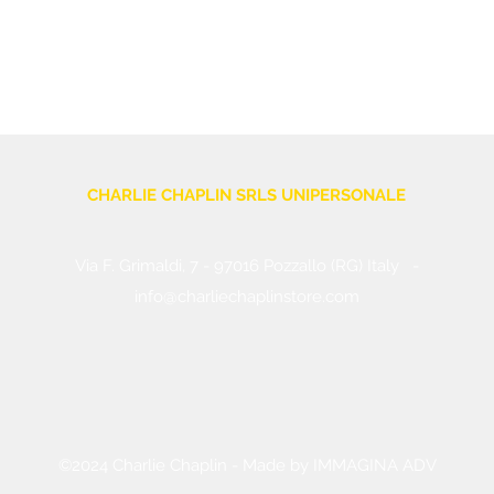
CHARLIE CHAPLIN SRLS UNIPERSONALE
Via F. Grimaldi, 7 - 97016 Pozzallo (RG) Italy
-
info@charliechaplinstore.com
Tel.:
0932.76.58.07
- Cell:
+39 370.12.81.661
VAT: 01688830882
©2024 Charlie Chaplin - Made by IMMAGINA ADV