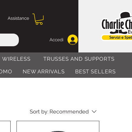
Assistance
Accedi
 WIRELESS
TRUSSES AND SUPPORTS
OMO
NEW ARRIVALS
BEST SELLERS
Sort by:
Recommended