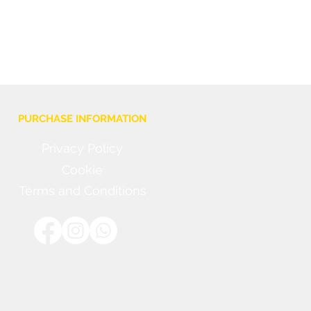
PURCHASE INFORMATION
Privacy Policy
Cookie
Terms and Conditions