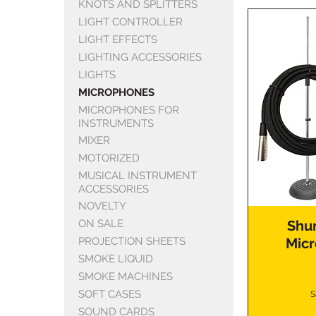
KNOTS AND SPLITTERS
LIGHT CONTROLLER
LIGHT EFFECTS
LIGHTING ACCESSORIES
LIGHTS
MICROPHONES
MICROPHONES FOR
INSTRUMENTS
MIXER
MOTORIZED
MUSICAL INSTRUMENT
ACCESSORIES
NOVELTY
ON SALE
Shu
PROJECTION SHEETS
Micr
SMOKE LIQUID
SMOKE MACHINES
SOFT CASES
S
SOUND CARDS