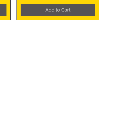
Add to Cart