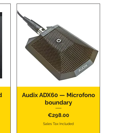
d
Audix ADX60 — Microfono
boundary
Price
€298.00
Sales Tax Included