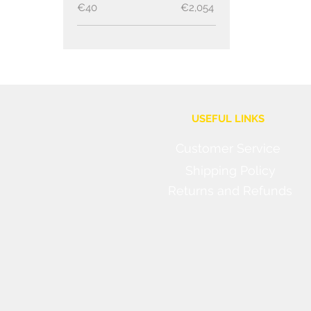
€40
€2,054
USEFUL LINKS
Customer Service
Shipping Policy
Returns and Refunds