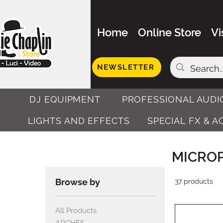
Home
Online Store
Vi
NEWSLETTER
DJ EQUIPMENT
PROFESSIONAL AUDI
LIGHTS AND EFFECTS
SPECIAL FX & 
MICRO
Browse by
37 products
All Products
ARCHES