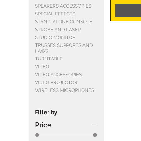
SPEAKERS ACCESSORIES
SPECIAL EFFECTS
STAND-ALONE CONSOLE
STROBE AND LASER
STUDIO MONITOR
TRUSSES SUPPORTS AND
LAWS
TURNTABLE
VIDEO
VIDEO ACCESSORIES
VIDEO PROJECTOR
WIRELESS MICROPHONES
Filter by
Price