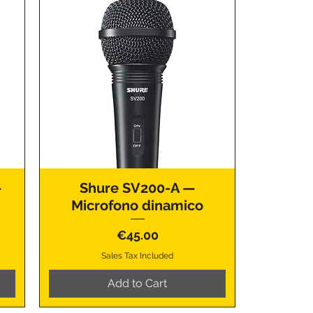
—
Shure SV200-A —
Microfono dinamico
Price
€45.00
Sales Tax Included
Add to Cart