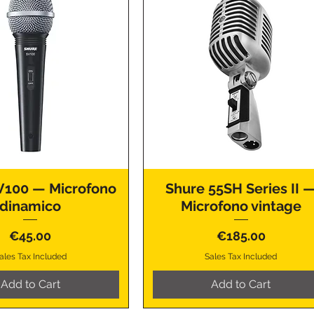
V100 — Microfono
Shure 55SH Series II 
dinamico
Microfono vintage
Price
Price
€45.00
€185.00
ales Tax Included
Sales Tax Included
Add to Cart
Add to Cart