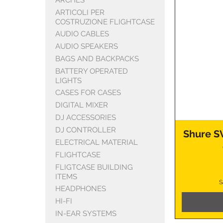
ARTICOLI PER
COSTRUZIONE FLIGHTCASE
AUDIO CABLES
AUDIO SPEAKERS
BAGS AND BACKPACKS
BATTERY OPERATED
LIGHTS
CASES FOR CASES
DIGITAL MIXER
DJ ACCESSORIES
DJ CONTROLLER
Shure S
ELECTRICAL MATERIAL
FLIGHTCASE
FLIGTCASE BUILDING
ITEMS
S
HEADPHONES
HI-FI
IN-EAR SYSTEMS