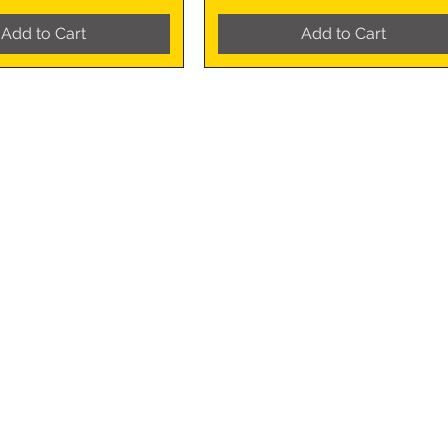
Add to Cart
Add to Cart