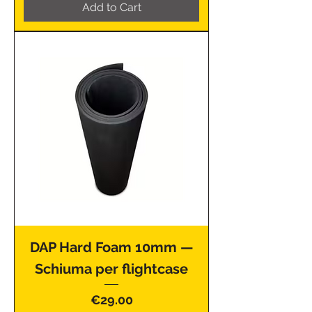
Add to Cart
DAP Hard Foam 10mm —
Schiuma per flightcase
Price
€29.00