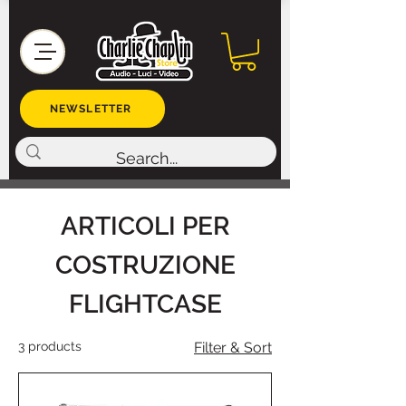
NEWSLETTER
ARTICOLI PER
COSTRUZIONE
FLIGHTCASE
3 products
Filter & Sort