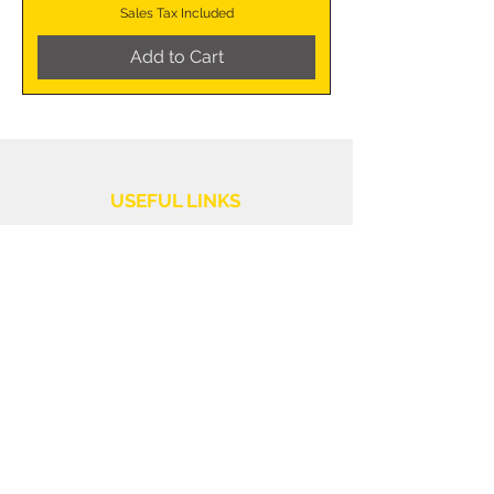
Sales Tax Included
Add to Cart
USEFUL LINKS
Shipping Policy
Customer Service
Returns and Refunds
PURCHASE INFORMATION