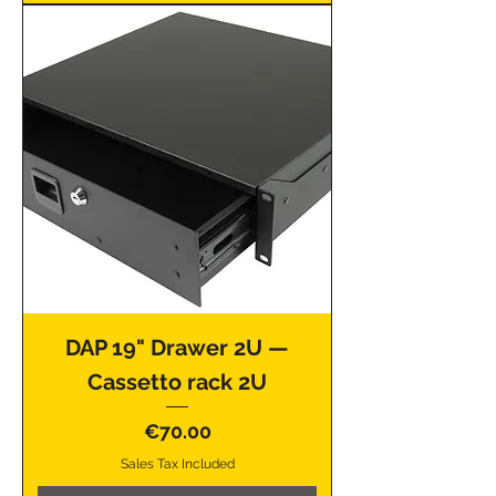
DAP 19" Drawer 2U —
Cassetto rack 2U
Price
€70.00
Sales Tax Included