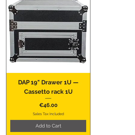
DAP 19" Drawer 1U —
Cassetto rack 1U
Price
€46.00
Sales Tax Included
Add to Cart