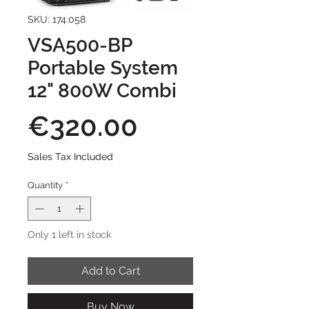
SKU: 174.058
VSA500-BP
Portable System
12" 800W Combi
Price
€320.00
Sales Tax Included
Quantity
*
Only 1 left in stock
Add to Cart
Buy Now