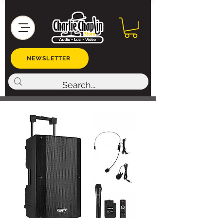
NEWSLETTER