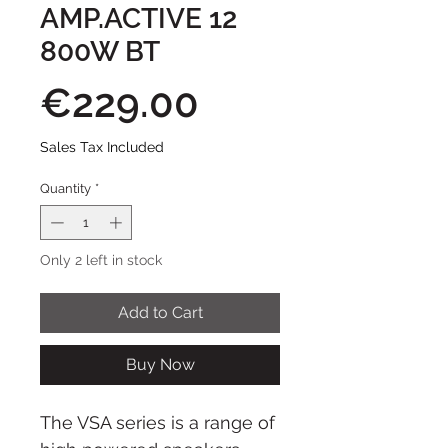
AMP.ACTIVE 12
800W BT
Price
€229.00
Sales Tax Included
Quantity
*
Only 2 left in stock
Add to Cart
Buy Now
The VSA series is a range of