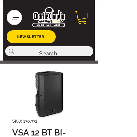
NEWSLETTER
SKU: 170.372
VSA 12 BT BI-