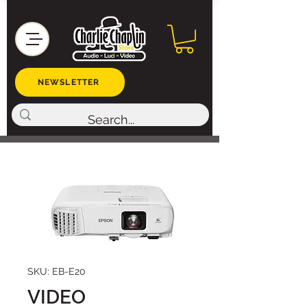
NEWSLETTER
SKU: EB-E20
VIDEO