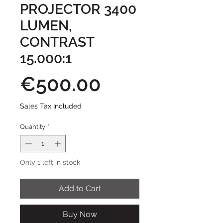
PROJECTOR 3400
LUMEN,
CONTRAST
15.000:1
Price
€500.00
Sales Tax Included
Quantity
*
Only 1 left in stock
Add to Cart
Buy Now