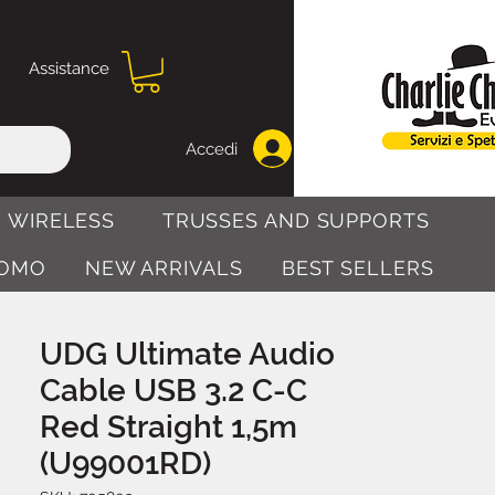
Assistance
Accedi
 WIRELESS
TRUSSES AND SUPPORTS
OMO
NEW ARRIVALS
BEST SELLERS
UDG Ultimate Audio
Cable USB 3.2 C-C
Red Straight 1,5m
(U99001RD)