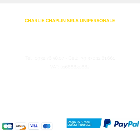
CHARLIE CHAPLIN SRLS UNIPERSONALE
Via F. Grimaldi, 7 - 97016 Pozzallo (RG) Italy
-
info@charliechaplinstore.com
Tel.:
0932.76.58.07
- Cell:
+39 370.12.81.661
VAT: 01688830882
©2024 Charlie Chaplin - Made by IMMAGINA ADV