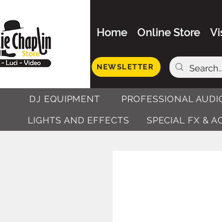
Home
Online Store
Vi
NEWSLETTER
DJ EQUIPMENT
PROFESSIONAL AUDI
LIGHTS AND EFFECTS
SPECIAL FX & 