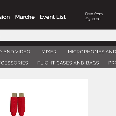
Free from
sion
Marche
Event List
€300.00
O AND VIDEO
MIXER
MICROPHONES AND
ACCESSORIES
FLIGHT CASES AND BAGS
PR