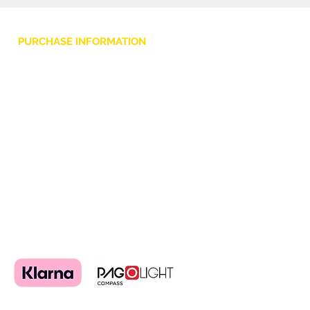
PURCHASE INFORMATION
Privacy Policy
Cookie
Terms and Conditions