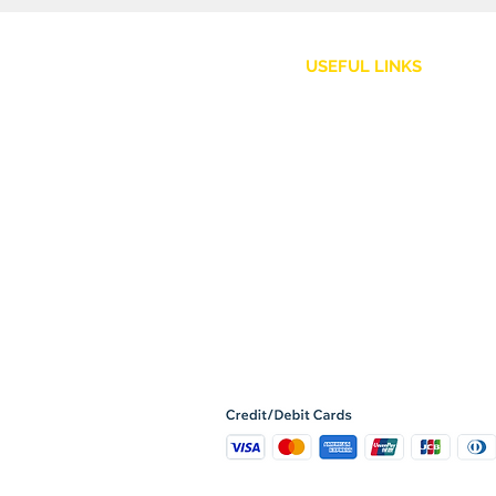
USEFUL LINKS
Customer Service
Shipping Policy
Returns and Refunds