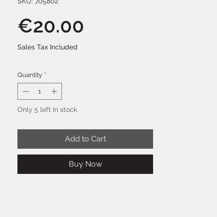
SKU: 705802
Price
€20.00
Sales Tax Included
Quantity
*
Only 5 left in stock
Add to Cart
Buy Now