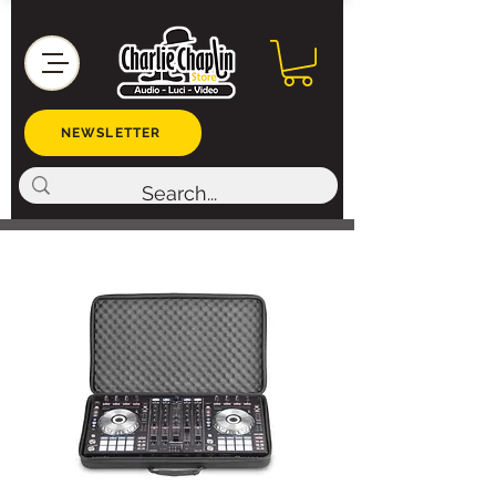
NEWSLETTER