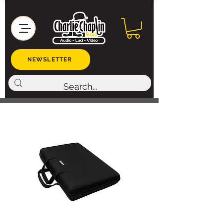
NEWSLETTER