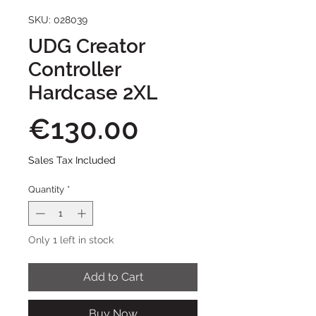
SKU: 028039
UDG Creator
Controller
Hardcase 2XL
Price
€130.00
Sales Tax Included
Quantity
*
Only 1 left in stock
Add to Cart
Buy Now