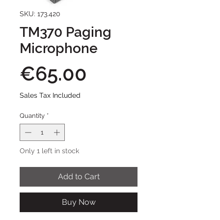
SKU: 173.420
TM370 Paging
Microphone
Price
€65.00
Sales Tax Included
Quantity
*
Only 1 left in stock
Add to Cart
Buy Now