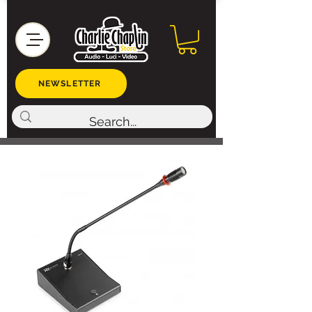
NEWSLETTER