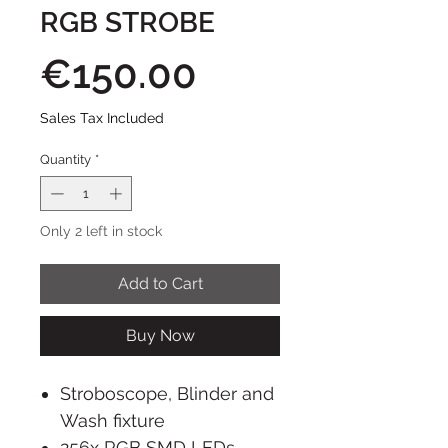
RGB STROBE
Price
€150.00
Sales Tax Included
Quantity
*
Only 2 left in stock
Add to Cart
Buy Now
Stroboscope, Blinder and
Wash fixture
256x RGB SMD LEDs