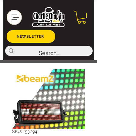
NEWSLETTER
SKU: 153.294