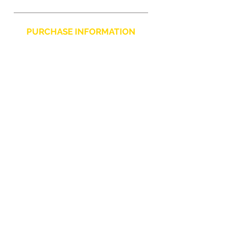
LED indicators
Power
PURCHASE INFORMATION
Product color
Black
Privacy Policy
Cookie
Terms and Conditions
CHARLIE CHAPLIN SRLS
UNIPERSONALE
Via F. Grimaldi, 7 - 97016 Pozzallo (RG) Italy
-
info@charliechaplinstore.com
Tel.:
0932.76.58.07
- Cell:
+39 370.12.81.661