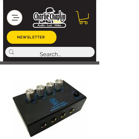
NEWSLETTER