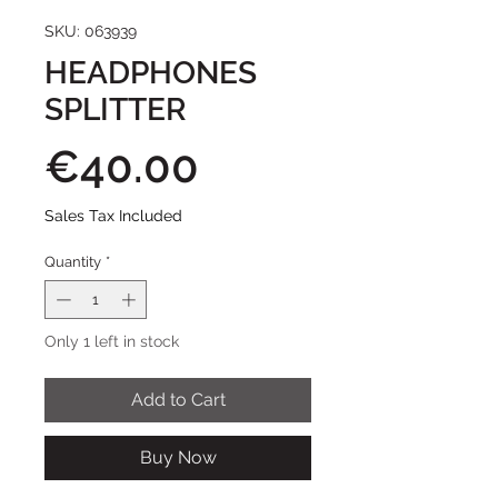
SKU: 063939
HEADPHONES
SPLITTER
Price
€40.00
Sales Tax Included
Quantity
*
Only 1 left in stock
Add to Cart
Buy Now