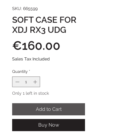
SKU: 665599
SOFT CASE FOR
XDJ RX3 UDG
Price
€160.00
Sales Tax Included
Quantity
*
Only 1 left in stock
Add to Cart
Buy Now