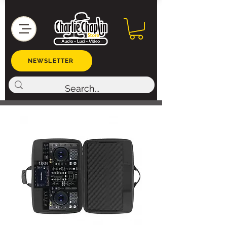
NEWSLETTER