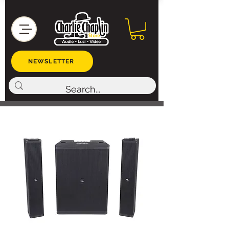
NEWSLETTER