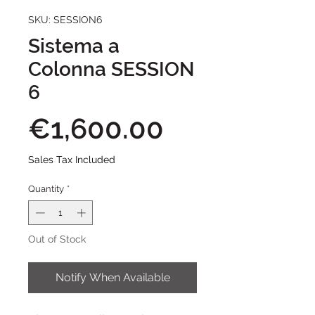
SKU: SESSION6
Sistema a
Colonna SESSION
6
Price
€1,600.00
Sales Tax Included
Quantity
*
Out of Stock
Notify When Available