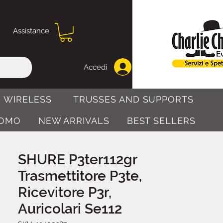
Assistance
Accedi
 WIRELESS
TRUSSES AND SUPPORTS
OMO
NEW ARRIVALS
BEST SELLERS
SHURE P3ter112gr
Trasmettitore P3te,
Ricevitore P3r,
Auricolari Se112