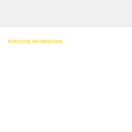
PURCHASE INFORMATION
Privacy Policy
Cookie
Terms and Conditions