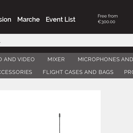
Free from
sion
Marche
Event List
€300.00
O AND VIDEO
MIXER
MICROPHONES AND
ACCESSORIES
FLIGHT CASES AND BAGS
PR