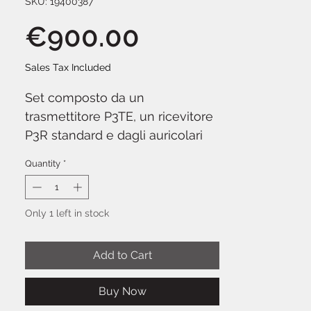
SKU: 19400387
Price
€900.00
Sales Tax Included
Set composto da un
trasmettitore P3TE, un ricevitore
P3R standard e dagli auricolari
SE112. Fornito con kit di
Quantity
*
montaggio rack singolo/doppio,
antenna 1/4 d'onda e
alimentatore esterno. Gamma di
Only 1 left in stock
frequenza wireless L19: dai 630
ai 654 MHz.
Add to Cart
Buy Now