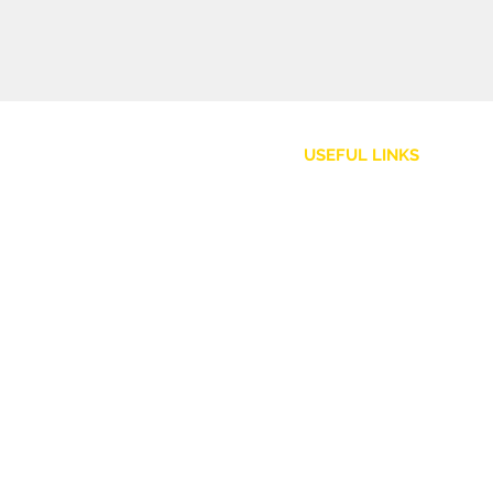
USEFUL LINKS
Customer Service
Shipping Policy
Returns and Refunds