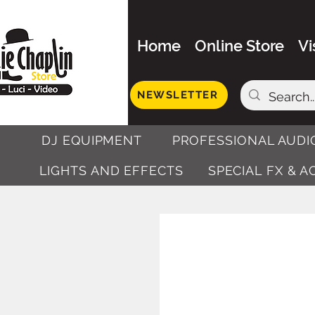
Home
Online Store
Vi
NEWSLETTER
DJ EQUIPMENT
PROFESSIONAL AUDI
LIGHTS AND EFFECTS
SPECIAL FX & 