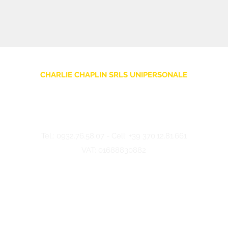
CHARLIE CHAPLIN SRLS UNIPERSONALE
Via F. Grimaldi, 7 - 97016 Pozzallo (RG) Italy
-
info@charliechaplinstore.com
Tel.:
0932.76.58.07
- Cell:
+39 370.12.81.661
VAT: 01688830882
©2024 Charlie Chaplin - Made by IMMAGINA ADV