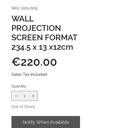
SKU: 001-005
WALL
PROJECTION
SCREEN FORMAT
234.5 x 13 x12cm
Price
€220.00
Sales Tax Included
Quantity
*
Out of Stock
Notify When Available