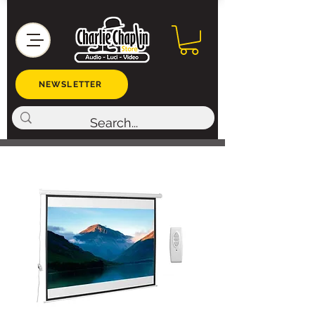
NEWSLETTER