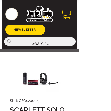
NEWSLETTER
SKU: GFO02001235
SCARLETT SOLO