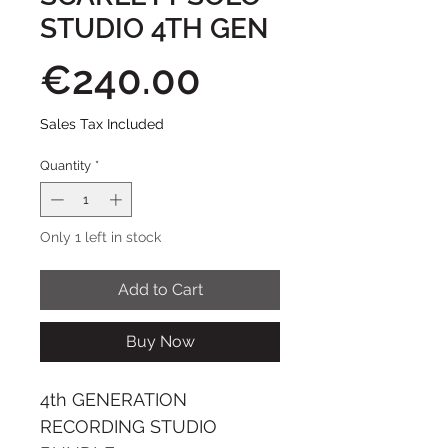
STUDIO 4TH GEN
Price
€240.00
Sales Tax Included
Quantity
*
Only 1 left in stock
Add to Cart
Buy Now
4th GENERATION
RECORDING STUDIO