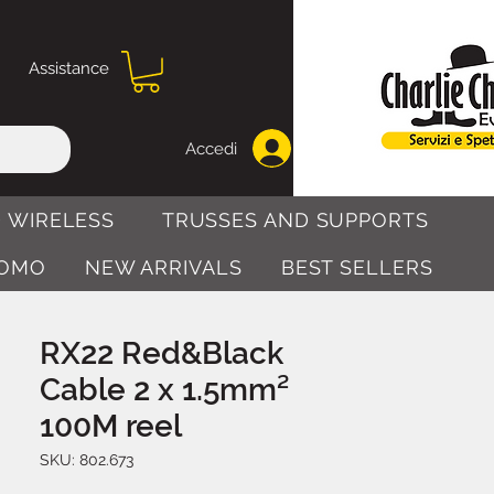
Assistance
Accedi
 WIRELESS
TRUSSES AND SUPPORTS
OMO
NEW ARRIVALS
BEST SELLERS
RX22 Red&Black
Cable 2 x 1.5mm²
100M reel
SKU: 802.673