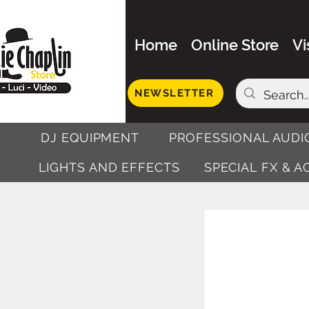
Home
Online Store
Vi
NEWSLETTER
DJ EQUIPMENT
PROFESSIONAL AUDI
LIGHTS AND EFFECTS
SPECIAL FX & 