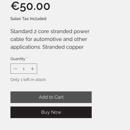
Price
€50.00
Sales Tax Included
Standard 2 core stranded power
cable for automotive and other
applications. Stranded copper
conductors in red and black PVC
Quantity
*
outer sheath. Supplied on reels
of 100m.
Only 1 left in stock
Add to Cart
Buy Now