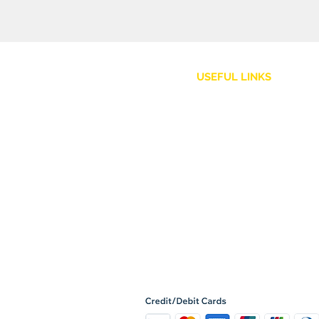
USEFUL LINKS
Customer Service
Shipping Policy
Returns and Refunds