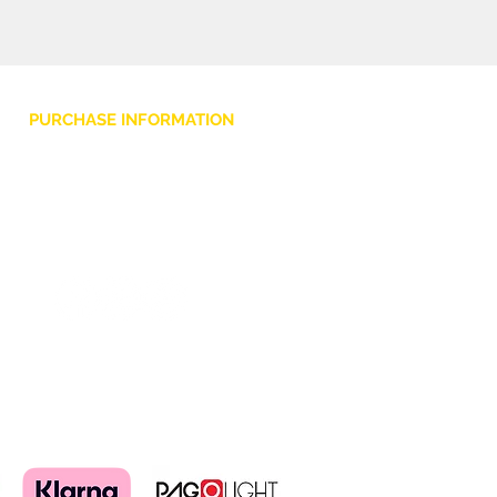
PURCHASE INFORMATION
Privacy Policy
Cookie
Terms and Conditions