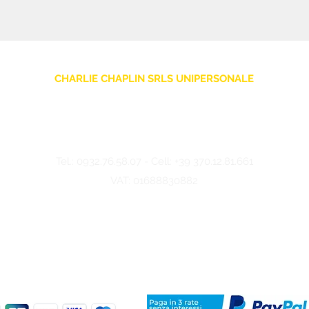
CHARLIE CHAPLIN SRLS UNIPERSONALE
Via F. Grimaldi, 7 - 97016 Pozzallo (RG) Italy
-
info@charliechaplinstore.com
Tel.:
0932.76.58.07
- Cell:
+39 370.12.81.661
VAT: 01688830882
©2024 Charlie Chaplin - Made by IMMAGINA ADV