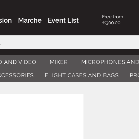
Free from
sion
Marche
Event List
€300.00
O AND VIDEO
MIXER
MICROPHONES AND
ACCESSORIES
FLIGHT CASES AND BAGS
PR