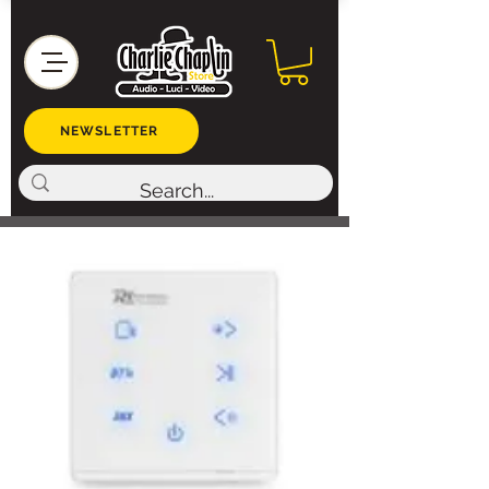
NEWSLETTER