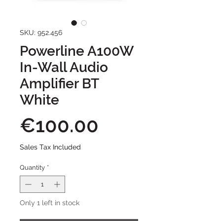
SKU: 952.456
Powerline A100W
In-Wall Audio
Amplifier BT
White
Price
€100.00
Sales Tax Included
Quantity
*
Only 1 left in stock