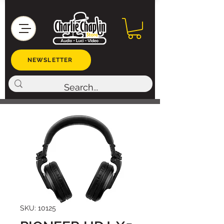
NEWSLETTER
SKU: 10125