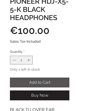
PIONEER HDJ-X5-
5-K BLACK
HEADPHONES
Price
€100.00
Sales Tax Included
Quantity
*
Only 1 left in stock
Add to Cart
Buy Now
BLACK DJ OVER EAR