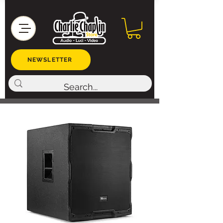
NEWSLETTER