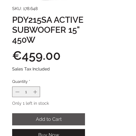
SKU: 178.648
PDY215SA ACTIVE
SUBWOOFER 15"
450W
Price
€459.00
Sales Tax Included
Quantity
*
Only 1 left in stock
Add to Cart
Buy Now