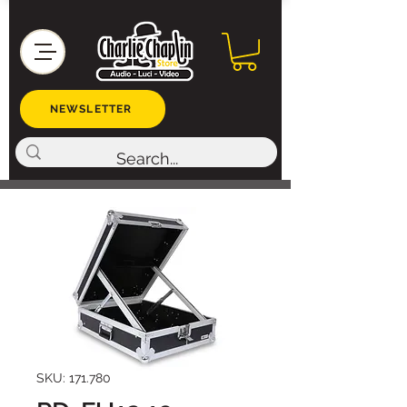
NEWSLETTER
SKU: 171.780