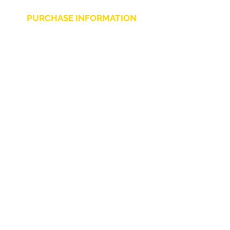
PURCHASE INFORMATION
Privacy Policy
Cookie
Terms and Conditions
CHARLIE CHAPLIN SRLS
UNIPERSONALE
Via F. Grimaldi, 7 - 97016 Pozzallo (RG) Italy
-
info@charliechaplinstore.com
Tel.:
0932.76.58.07
- Cell:
+39 370.12.81.661
VAT:
01688830882