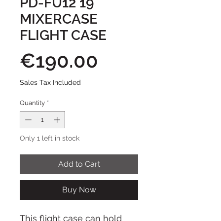
PD-FU12 19
MIXERCASE
FLIGHT CASE
Price
€190.00
Sales Tax Included
Quantity
*
Only 1 left in stock
Add to Cart
Buy Now
This flight case can hold