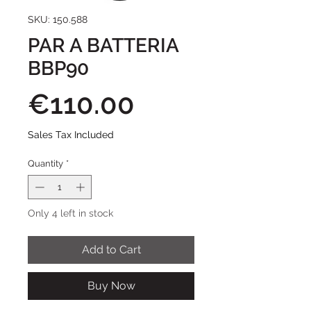
SKU: 150.588
PAR A BATTERIA
BBP90
Price
€110.00
Sales Tax Included
Quantity
*
Only 4 left in stock
Add to Cart
Buy Now