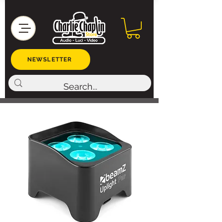
NEWSLETTER