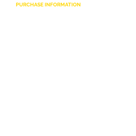
PURCHASE INFORMATION
Privacy Policy
Cookie
Terms and Conditions
CHARLIE CHAPLIN SRLS
UNIPERSONALE
Via F. Grimaldi, 7 - 97016 Pozzallo (RG) Italy
-
info@charliechaplinstore.com
Tel.:
0932.76.58.07
- Cell:
+39 370.12.81.661
VAT:
01688830882