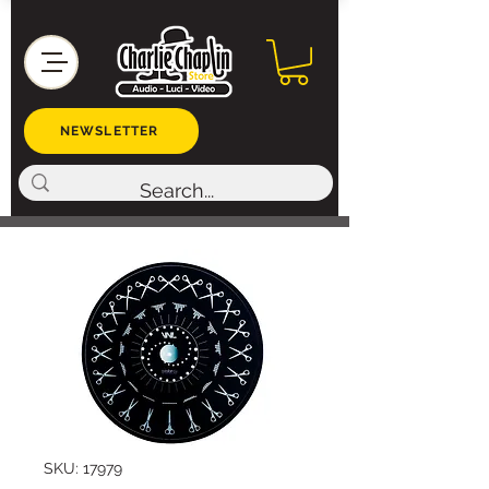
NEWSLETTER
SKU: 17979