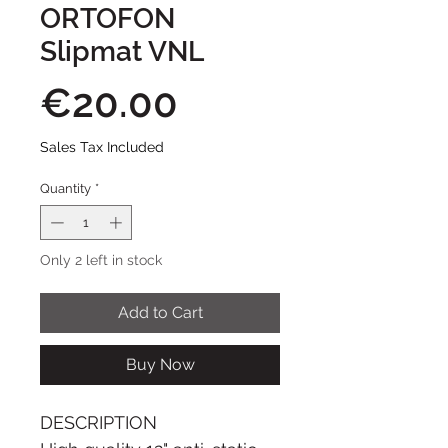
ORTOFON
Slipmat VNL
Price
€20.00
Sales Tax Included
Quantity
*
Only 2 left in stock
Add to Cart
Buy Now
DESCRIPTION