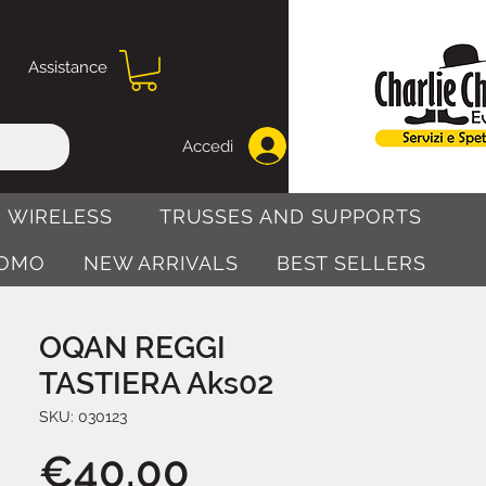
Assistance
Accedi
 WIRELESS
TRUSSES AND SUPPORTS
OMO
NEW ARRIVALS
BEST SELLERS
OQAN REGGI
TASTIERA Aks02
SKU: 030123
Price
€40.00