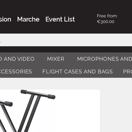
Free from
sion
Marche
Event List
€300.00
O AND VIDEO
MIXER
MICROPHONES AND
ACCESSORIES
FLIGHT CASES AND BAGS
PR