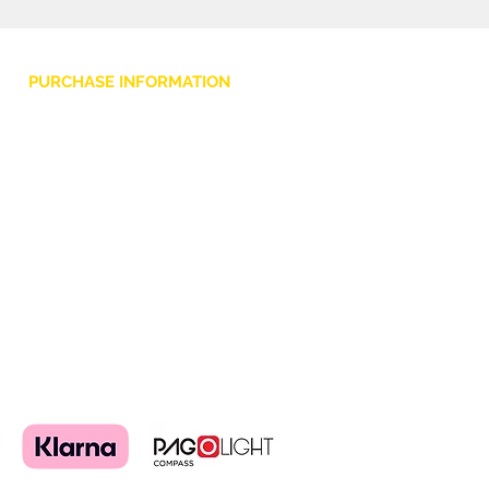
PURCHASE INFORMATION
Privacy Policy
Cookie
Terms and Conditions