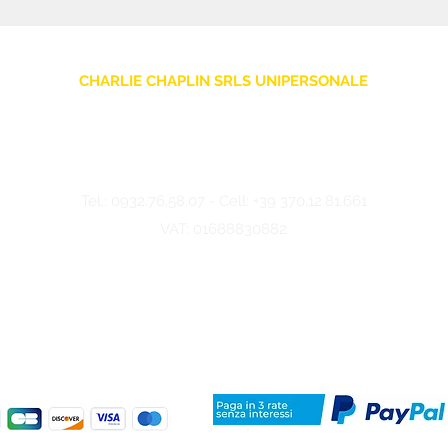
CHARLIE CHAPLIN SRLS UNIPERSONALE
Via F. Grimaldi, 7 - 97016 Pozzallo (RG) Italy
-
info@charliechaplinstore.com
Tel.:
0932.76.58.07
- Cell:
+39 370.12.81.661
VAT: 01688830882
©2024 Charlie Chaplin - Made by IMMAGINA ADV