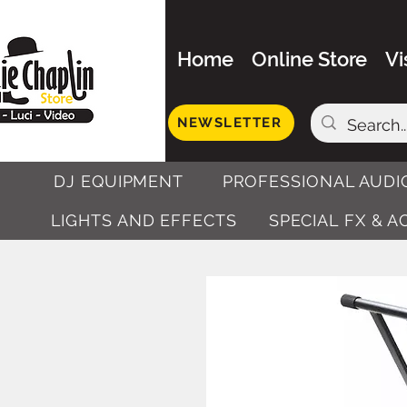
Home
Online Store
Vi
NEWSLETTER
DJ EQUIPMENT
PROFESSIONAL AUDI
LIGHTS AND EFFECTS
SPECIAL FX & 