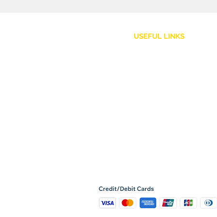
USEFUL LINKS
Customer Service
Shipping Policy
Returns and Refunds