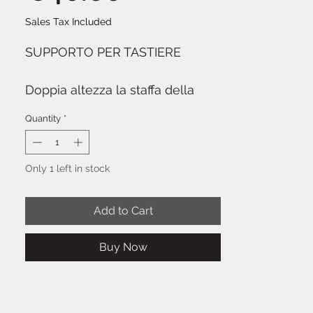
Sales Tax Included
SUPPORTO PER TASTIERE
Doppia altezza la staffa della
tastiera regolabile. Nero
Quantity
*
Only 1 left in stock
Add to Cart
Buy Now