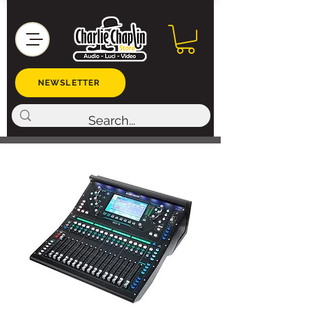
NEWSLETTER