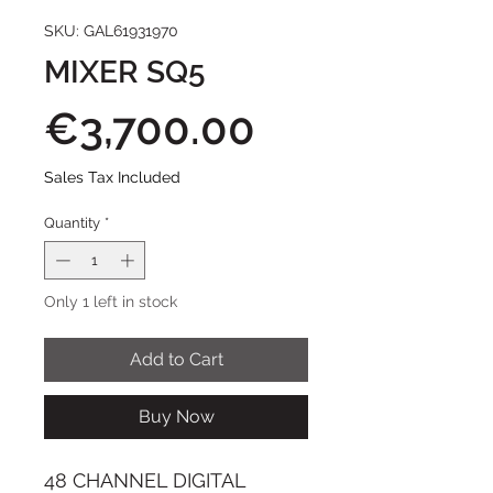
SKU: GAL61931970
MIXER SQ5
Price
€3,700.00
Sales Tax Included
Quantity
*
Only 1 left in stock
Add to Cart
Buy Now
48 CHANNEL DIGITAL