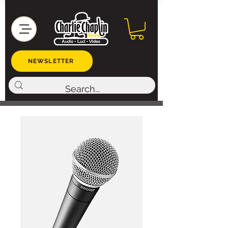
NEWSLETTER