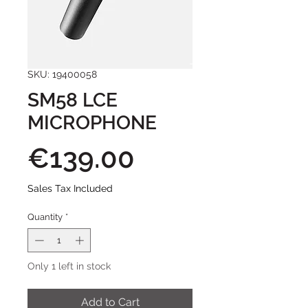
SKU: 19400058
SM58 LCE
MICROPHONE
Price
€139.00
Sales Tax Included
Quantity
*
Only 1 left in stock
Add to Cart