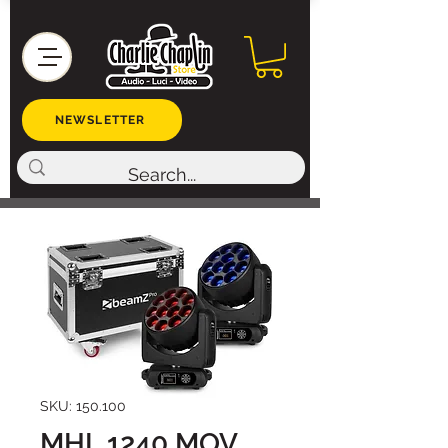
NEWSLETTER
SKU: 150.100
MHL 1240 MOV