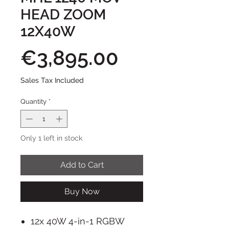
HEAD ZOOM
12X40W
Price
€3,895.00
Sales Tax Included
Quantity
*
Only 1 left in stock
Add to Cart
Buy Now
12x 40W 4-in-1 RGBW