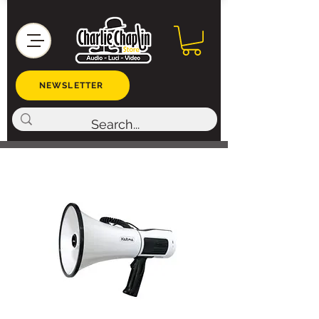
NEWSLETTER