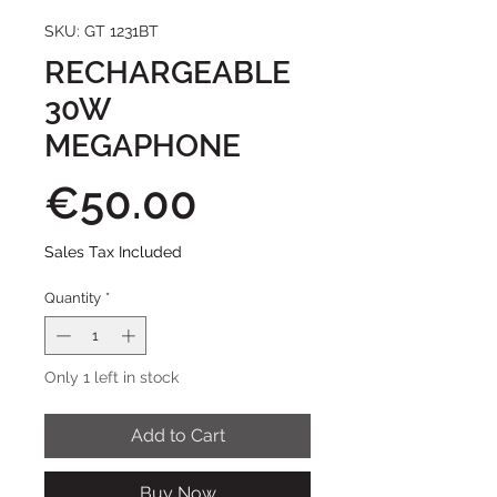
SKU: GT 1231BT
RECHARGEABLE
30W
MEGAPHONE
Price
€50.00
Sales Tax Included
Quantity
*
Only 1 left in stock
Add to Cart
Buy Now