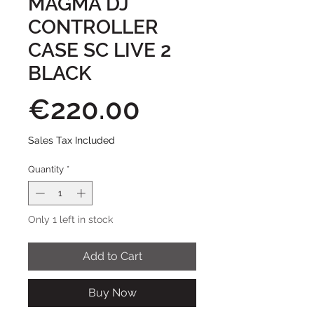
MAGMA DJ
CONTROLLER
CASE SC LIVE 2
BLACK
Price
€220.00
Sales Tax Included
Quantity
*
Only 1 left in stock
Add to Cart
Buy Now