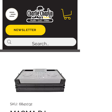
NEWSLETTER
SKU: 6841032