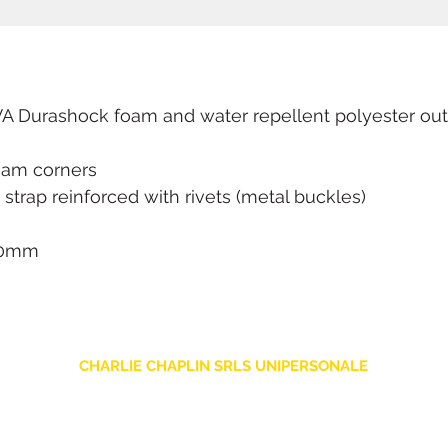
Durashock foam and water repellent polyester oute
oam corners
trap reinforced with rivets (metal buckles)
110mm
CHARLIE CHAPLIN SRLS UNIPERSONALE
Via F. Grimaldi, 7 - 97016 Pozzallo (RG) Italy
-