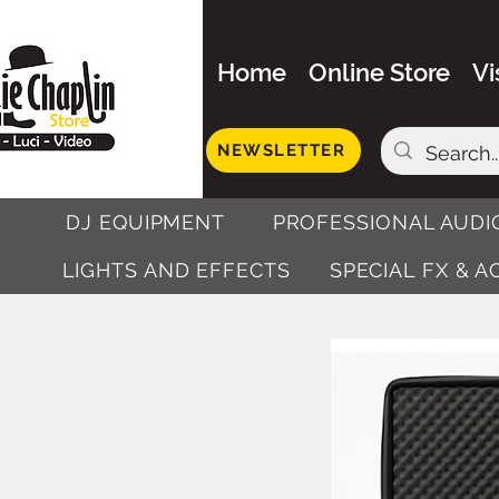
Home
Online Store
Vi
NEWSLETTER
DJ EQUIPMENT
PROFESSIONAL AUDI
LIGHTS AND EFFECTS
SPECIAL FX & 