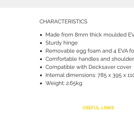
CHARACTERISTICS
Made from 8mm thick moulded EVA 
Sturdy hinge
Removable egg foam and 4 EVA f
Comfortable handles and shoulder s
Compatible with Decksaver cover
Internal dimensions: 785 x 395 x 
Weight: 2.65kg
USEFUL LINKS
Customer Service
Shipping Policy