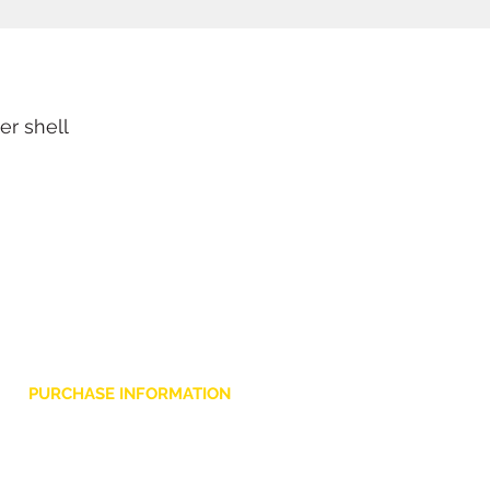
r shell
PURCHASE INFORMATION
Privacy Policy
Cookie