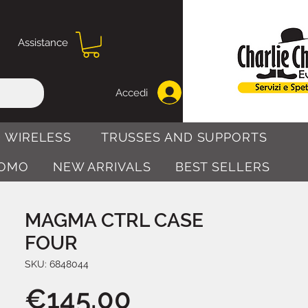
Assistance
Accedi
 WIRELESS
TRUSSES AND SUPPORTS
OMO
NEW ARRIVALS
BEST SELLERS
MAGMA CTRL CASE
FOUR
SKU: 6848044
Price
€145.00