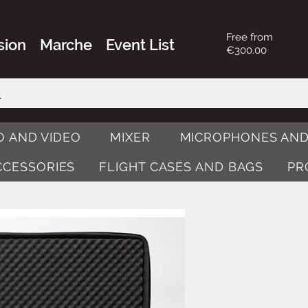
Free from
sion
Marche
Event List
€300.00
O AND VIDEO
MIXER
MICROPHONES AND
ACCESSORIES
FLIGHT CASES AND BAGS
PR