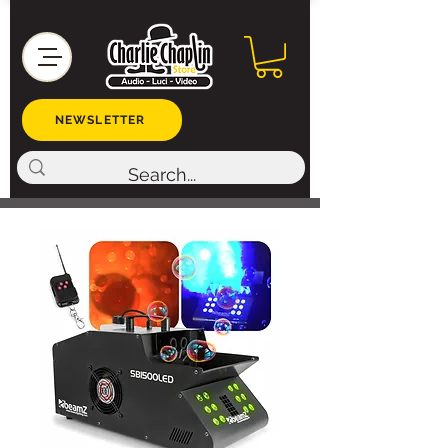
NEWSLETTER