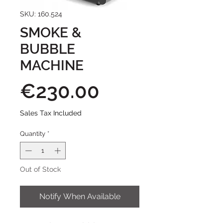
SKU: 160.524
SMOKE &
BUBBLE
MACHINE
Price
€230.00
Sales Tax Included
Quantity
*
Out of Stock
Notify When Available