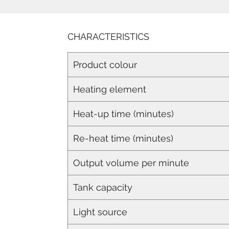
CHARACTERISTICS
Product colour
Heating element
Heat-up time (minutes)
Re-heat time (minutes)
Output volume per minute
Tank capacity
Light source