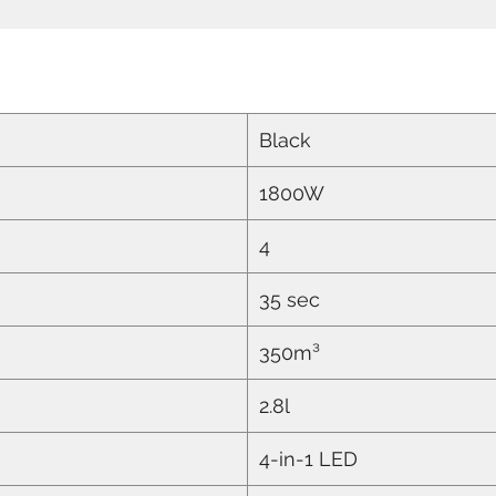
Black
1800W
4
35 sec
350m³
2.8l
4-in-1 LED