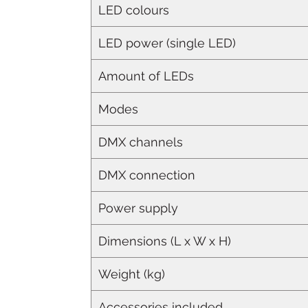
LED colours
LED power (single LED)
Amount of LEDs
Modes
DMX channels
DMX connection
Power supply
Dimensions (L x W x H)
Weight (kg)
Accessories included