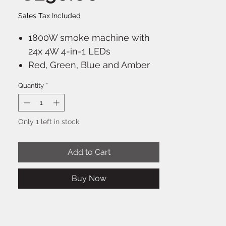
Sales Tax Included
1800W smoke machine with
24x 4W 4-in-1 LEDs
Red, Green, Blue and Amber
color mixing
Quantity
*
Vertically and horizontally to
use
Creates a high illuminated
Only 1 left in stock
column of smoke
LED illuminated reservoir
Add to Cart
Built-in control panel with LCD
display
Buy Now
Wired LCD remote control
with timer function
Extra wireless remote control