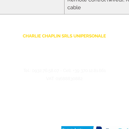
cable
CHARLIE CHAPLIN SRLS UNIPERSONALE
Via F. Grimaldi, 7 - 97016 Pozzallo (RG) Italy
-
info@charliechaplinstore.com
Tel.:
0932.76.58.07
- Cell:
+39 370.12.81.661
VAT: 01688830882
©2024 Charlie Chaplin - Made by IMMAGINA ADV