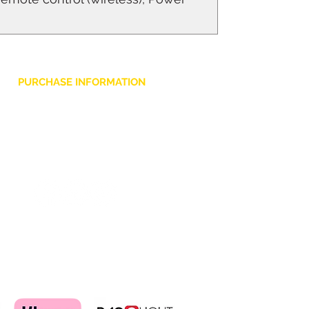
PURCHASE INFORMATION
Privacy Policy
Cookie
Terms and Conditions