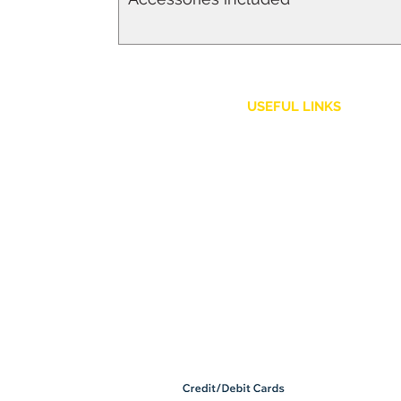
USEFUL LINKS
Customer Service
Shipping Policy
Returns and Refunds