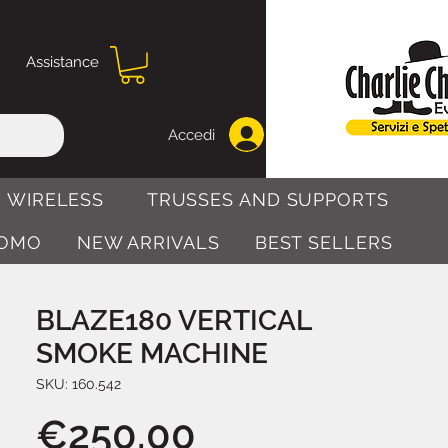
Assistance
Accedi
 WIRELESS
TRUSSES AND SUPPORTS
OMO
NEW ARRIVALS
BEST SELLERS
BLAZE180 VERTICAL
SMOKE MACHINE
SKU: 160.542
Price
€250.00