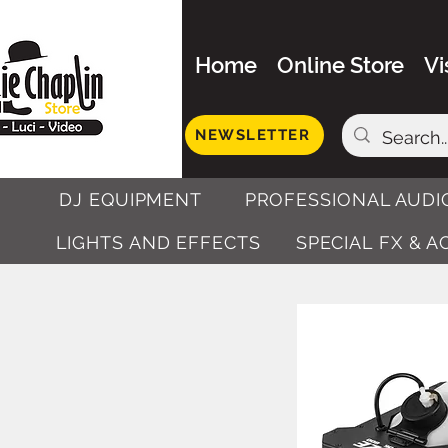
Home
Online Store
Vi
NEWSLETTER
DJ EQUIPMENT
PROFESSIONAL AUDI
LIGHTS AND EFFECTS
SPECIAL FX & 