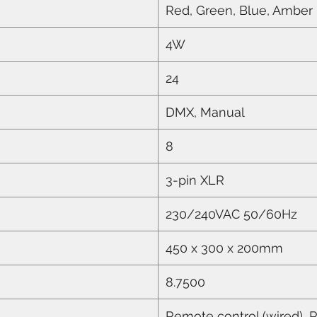
Red, Green, Blue, Amber
4W
24
DMX, Manual
8
3-pin XLR
230/240VAC 50/60Hz
450 x 300 x 200mm
8.7500
Remote control (wired), 