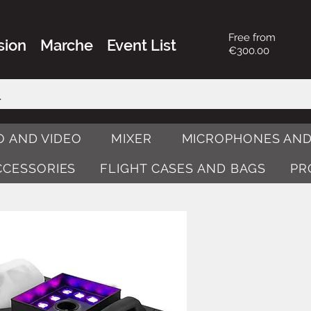
Free from
sion
Marche
Event List
€300.00
O AND VIDEO
MIXER
MICROPHONES AND
ACCESSORIES
FLIGHT CASES AND BAGS
PR