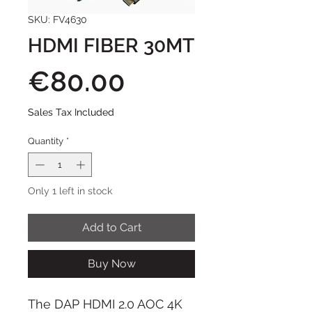
SKU: FV4630
HDMI FIBER 30MT
Price
€80.00
Sales Tax Included
Quantity
*
Only 1 left in stock
Add to Cart
Buy Now
The DAP HDMI 2.0 AOC 4K