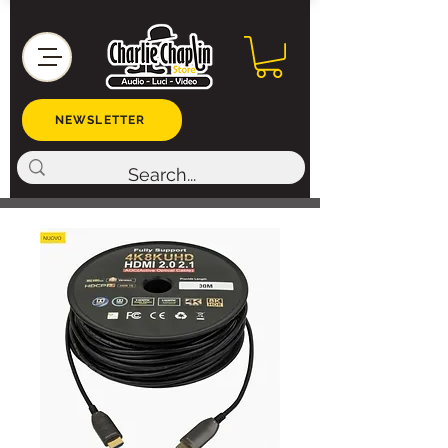
NEWSLETTER