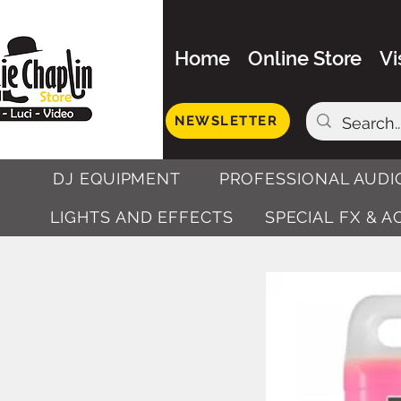
Home
Online Store
Vi
NEWSLETTER
DJ EQUIPMENT
PROFESSIONAL AUDI
LIGHTS AND EFFECTS
SPECIAL FX & 