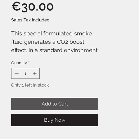
Price
€30.00
Sales Tax Included
This special formulated smoke
fluid generates a CO2 boost
effect. In a standard environment
of around 20°C it disappears very
Quantity
*
quickly. BeamZ smoke fluids are
Eco-Friendly and leave no stains
and residue. Suitable for almost
Only 1 left in stock
all smoke machines, however,
preference is given to the
Add to Cart
powerful smoke machines in
order to achieve the best
Buy Now
possible effect.
Ready for use