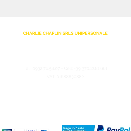
CHARLIE CHAPLIN SRLS UNIPERSONALE
Via F. Grimaldi, 7 - 97016 Pozzallo (RG) Italy
-
info@charliechaplinstore.com
Tel.:
0932.76.58.07
- Cell:
+39 370.12.81.661
VAT: 01688830882
©2024 Charlie Chaplin - Made by IMMAGINA ADV