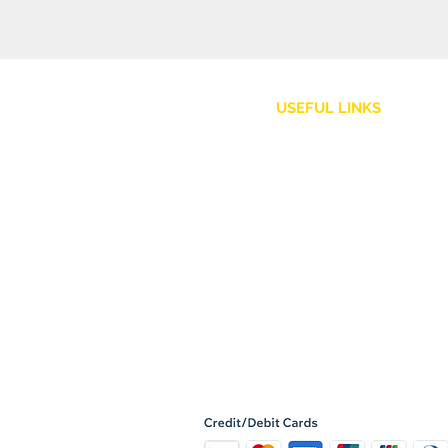
USEFUL LINKS
Customer Service
Shipping Policy
Returns and Refunds