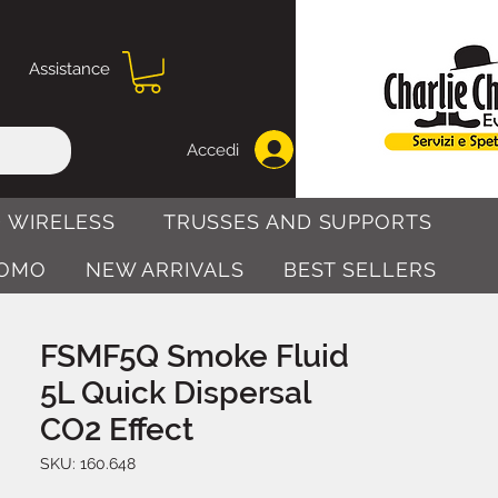
Assistance
Accedi
 WIRELESS
TRUSSES AND SUPPORTS
OMO
NEW ARRIVALS
BEST SELLERS
FSMF5Q Smoke Fluid
5L Quick Dispersal
CO2 Effect
SKU: 160.648