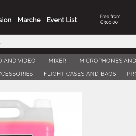
Free from
sion
Marche
Event List
€300.00
O AND VIDEO
MIXER
MICROPHONES AND
ACCESSORIES
FLIGHT CASES AND BAGS
PR