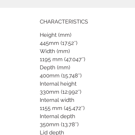
CHARACTERISTICS
Height (mm)
445mm (17.52″)
Width (mm)
1195 mm (47.047″)
Depth (mm)
400mm (15.748″)
Internal height
330mm (12.992″)
Internal width
1155 mm (45.472″)
Internal depth
350mm (13.78″)
Lid depth