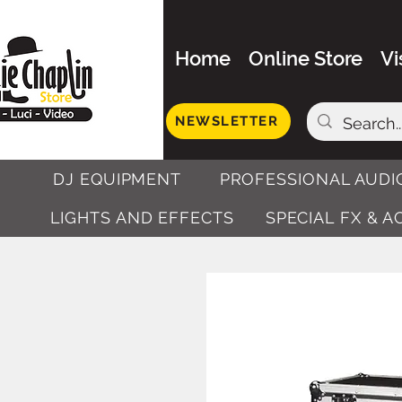
Home
Online Store
Vi
NEWSLETTER
DJ EQUIPMENT
PROFESSIONAL AUDI
LIGHTS AND EFFECTS
SPECIAL FX & 