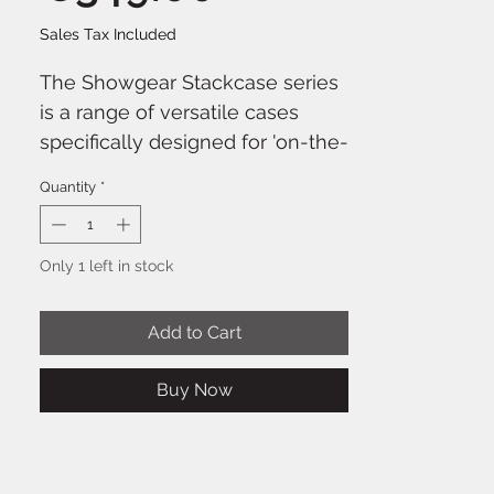
Sales Tax Included
The Showgear Stackcase series
is a range of versatile cases
specifically designed for 'on-the-
road' use. Due to its special
Quantity
*
dimensions, each stackcase
combination has the same
dimensions as an EU pallet.
Only 1 left in stock
Therefore it fits perfectly into
any truck without losing space.
Add to Cart
All cases are black, the interior is
lined with carpet. This ensures
Buy Now
optimal protection of the
equipment.