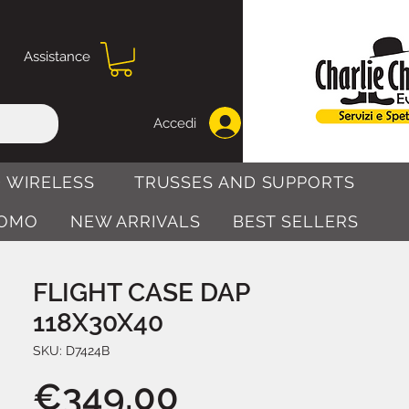
Assistance
Accedi
 WIRELESS
TRUSSES AND SUPPORTS
OMO
NEW ARRIVALS
BEST SELLERS
FLIGHT CASE DAP
118X30X40
SKU: D7424B
Price
€349.00