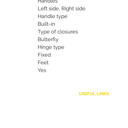
Handles
Left side, Right side
Handle type
Built-in
Type of closures
Butterfly
Hinge type
Fixed
Feet
Yes
USEFUL LINKS
Customer Service
Shipping Policy
Returns and Refunds