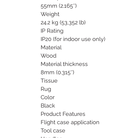
55mm (2.165″)
Weight
24.2 kg (53,352 lb)
IP Rating
IP20 (for indoor use only)
Material
Wood
Material thickness
8mm (0.315″)
Tissue
Rug
Color
Black
Product Features
Flight case application
Tool case