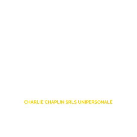
CHARLIE CHAPLIN SRLS UNIPERSONALE
Via F. Grimaldi, 7 - 97016 Pozzallo (RG) Italy
-
info@charliechaplinstore.com