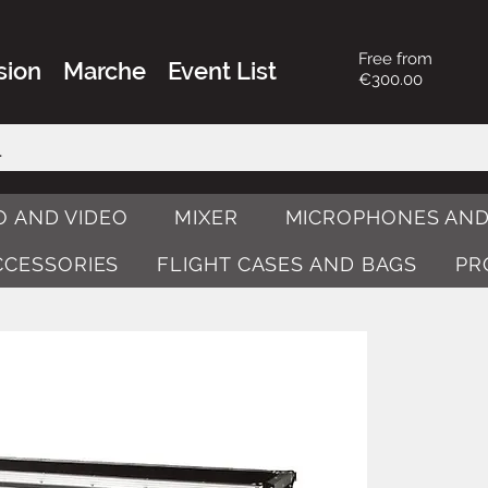
Free from
sion
Marche
Event List
€300.00
O AND VIDEO
MIXER
MICROPHONES AND
ACCESSORIES
FLIGHT CASES AND BAGS
PR