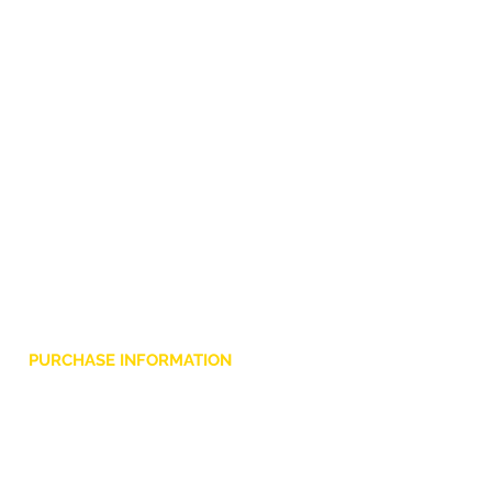
PURCHASE INFORMATION
Privacy Policy
Cookie
Terms and Conditions