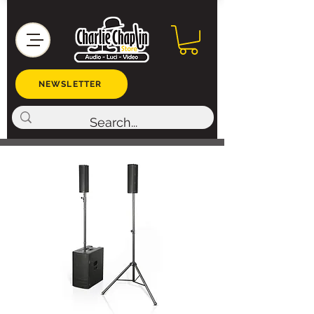
NEWSLETTER