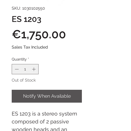
SKU: 1030102550
ES 1203
Price
€1,750.00
Sales Tax Included
Quantity
*
Out of Stock
Notify When Available
ES 1203 is a stereo system
composed of 2 passive
wooden heads and an