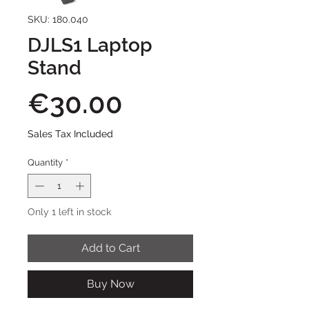
SKU: 180.040
DJLS1 Laptop
Stand
Price
€30.00
Sales Tax Included
Quantity
*
Only 1 left in stock
Add to Cart
Buy Now