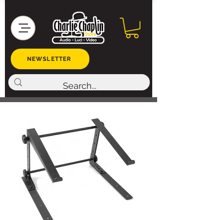
NEWSLETTER