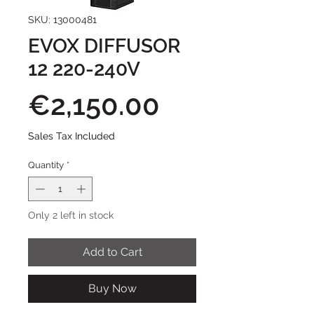
SKU: 13000481
EVOX DIFFUSOR
12 220-240V
Price
€2,150.00
Sales Tax Included
Quantity
*
Only 2 left in stock
Add to Cart
Buy Now