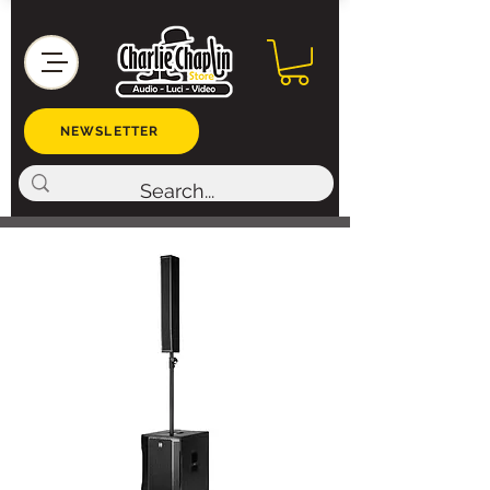
NEWSLETTER