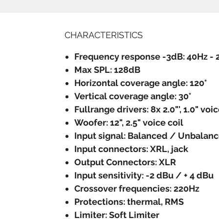
CHARACTERISTICS
Frequency response -3dB: 40Hz - 
Max SPL: 128dB
Horizontal coverage angle: 120°
Vertical coverage angle: 30°
Fullrange drivers: 8x 2.0"', 1.0" voic
Woofer: 12", 2.5" voice coil
Input signal: Balanced / Unbalan
Input connectors: XRL, jack
Output Connectors: XLR
Input sensitivity: -2 dBu / + 4 dBu
Crossover frequencies: 220Hz
Protections: thermal, RMS
Limiter: Soft Limiter