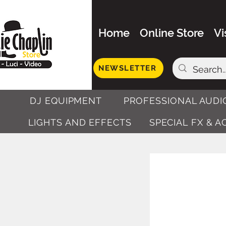
Home
Online Store
Vi
NEWSLETTER
DJ EQUIPMENT
PROFESSIONAL AUDI
LIGHTS AND EFFECTS
SPECIAL FX & 