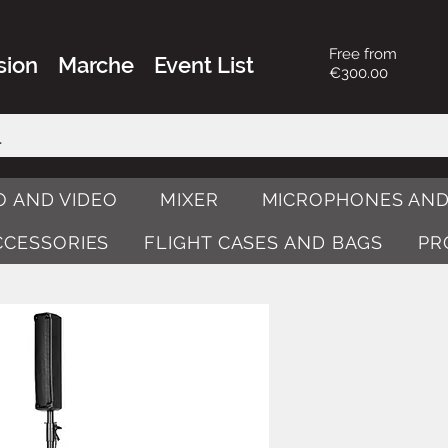
Free from
sion
Marche
Event List
€300.00
O AND VIDEO
MIXER
MICROPHONES AND
ACCESSORIES
FLIGHT CASES AND BAGS
PR