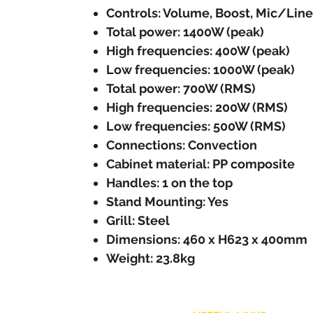
Controls: Volume, Boost, Mic/Line
Total power: 1400W (peak)
High frequencies: 400W (peak)
Low frequencies: 1000W (peak)
Total power: 700W (RMS)
High frequencies: 200W (RMS)
Low frequencies: 500W (RMS)
Connections: Convection
Cabinet material: PP composite
Handles: 1 on the top
Stand Mounting: Yes
Grill: Steel
Dimensions: 460 x H623 x 400mm
Weight: 23.8kg