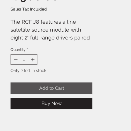
Sales Tax Included
The RCF J8 features a line
satellite source module with
eight 2" full-range drivers paired
with a 12" high-power woofer in
Quantity
*
a bass reflex enclosure. The
EVOX J Series maintains a similar
footprint to the original EVOX
Only 2 left in stock
systems, now in a portable
composite format. The system
Add to Cart
delivers stunning audio
performance with crystal-clear
Buy Now
vocal reproduction and
unmatched musical response.
The incredible power of the