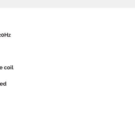
20Hz
e coil
ced