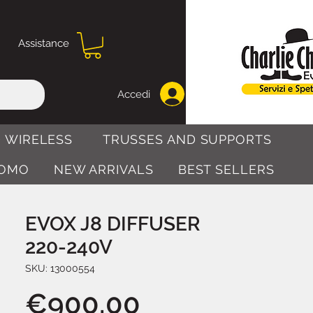
Assistance
Accedi
 WIRELESS
TRUSSES AND SUPPORTS
OMO
NEW ARRIVALS
BEST SELLERS
EVOX J8 DIFFUSER
220-240V
SKU: 13000554
Price
€900.00