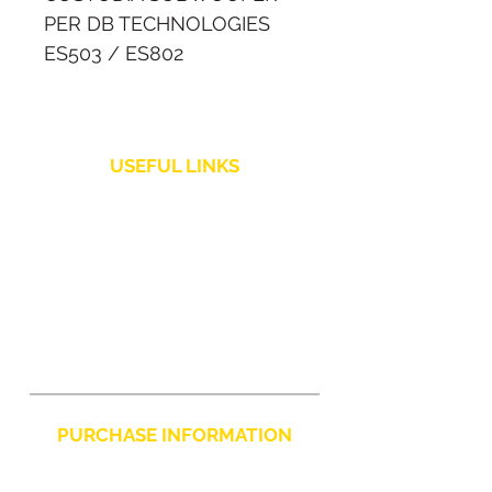
PER DB TECHNOLOGIES
ES503 / ES802
Copertura realizzata su
misura per i subwoofer dei
USEFUL LINKS
sistemi audio dB
Technologies ES503 e
Shipping Policy
ES802.
Customer Service
Returns and Refunds
PURCHASE INFORMATION
Privacy Policy