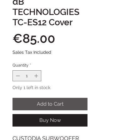
dB
TECHNOLOGIES
TC-ES12 Cover
Price
€85.00
Sales Tax Included
Quantity
*
Only 1 left in stock
Add to Cart
Buy Now
CUSTODIA SUBWOOFER