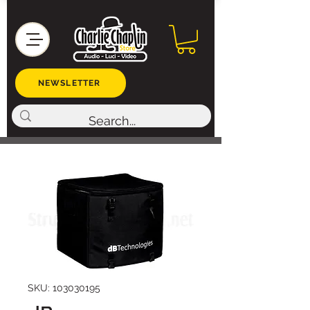
NEWSLETTER
SKU: 103030195