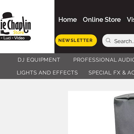
Home
Online Store
Vi
NEWSLETTER
DJ EQUIPMENT
PROFESSIONAL AUDI
LIGHTS AND EFFECTS
SPECIAL FX & 