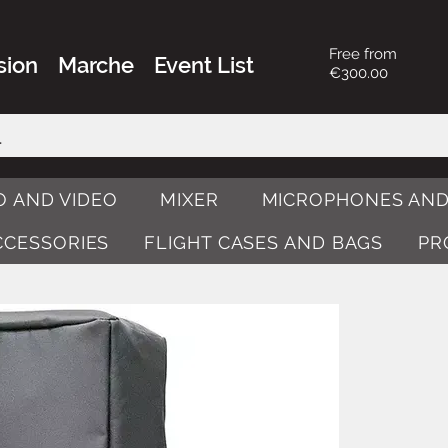
Free from
sion
Marche
Event List
€300.00
O AND VIDEO
MIXER
MICROPHONES AND
ACCESSORIES
FLIGHT CASES AND BAGS
PR