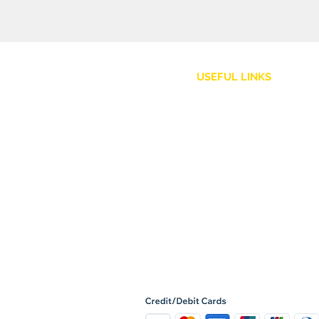
USEFUL LINKS
Customer Service
Shipping Policy
Returns and Refunds