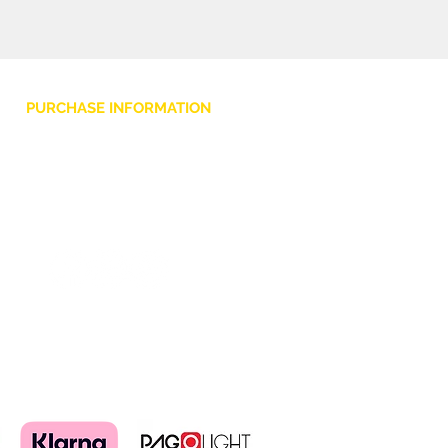
facilmente al tuo BHype 15,
proteggendolo da urti e graffi.
PURCHASE INFORMATION
Privacy Policy
Cookie
Terms and Conditions