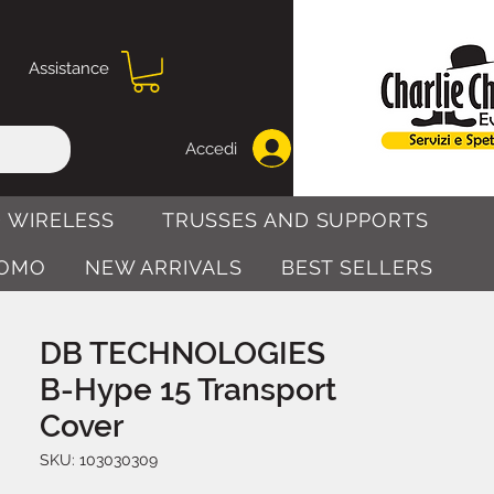
Assistance
Accedi
 WIRELESS
TRUSSES AND SUPPORTS
OMO
NEW ARRIVALS
BEST SELLERS
DB TECHNOLOGIES
B-Hype 15 Transport
Cover
SKU: 103030309