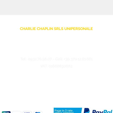
CHARLIE CHAPLIN SRLS UNIPERSONALE
Via F. Grimaldi, 7 - 97016 Pozzallo (RG) Italy
-
info@charliechaplinstore.com
Tel.:
0932.76.58.07
- Cell:
+39 370.12.81.661
VAT: 01688830882
©2024 Charlie Chaplin - Made by IMMAGINA ADV