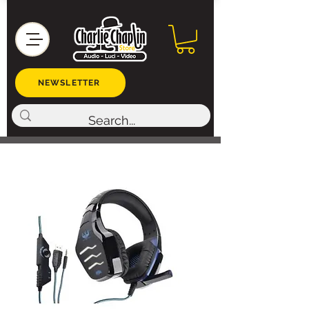
NEWSLETTER