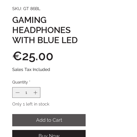
SKU: GT 86BL
GAMING
HEADPHONES
WITH BLUE LED
Price
€25.00
Sales Tax Included
Quantity
*
Only 1 left in stock
Add to Cart
Buy Now