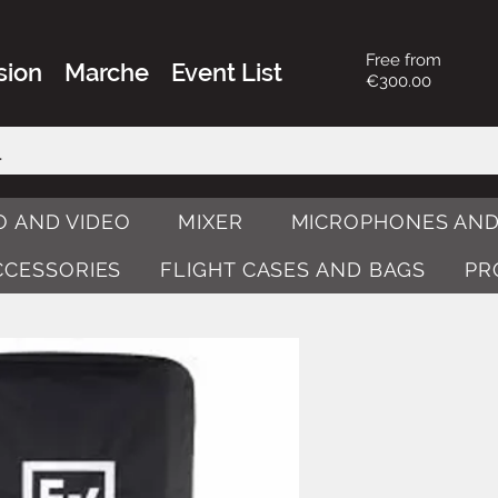
Free from
sion
Marche
Event List
€300.00
O AND VIDEO
MIXER
MICROPHONES AND
ACCESSORIES
FLIGHT CASES AND BAGS
PR