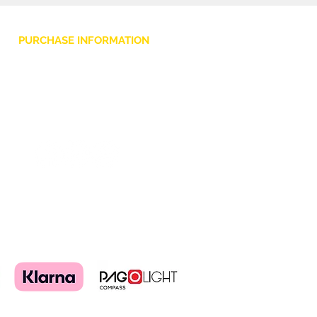
PURCHASE INFORMATION
Privacy Policy
Cookie
Terms and Conditions