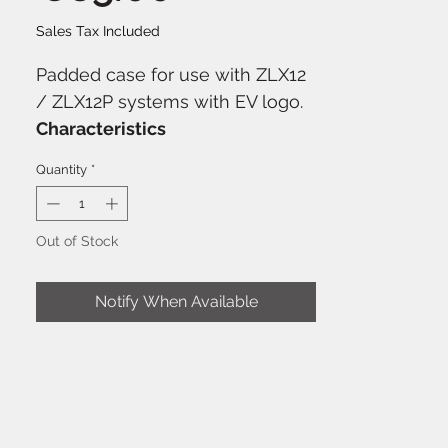
Sales Tax Included
Padded case for use with ZLX12
/ ZLX12P systems with EV logo.
Characteristics
Water repellent
Quantity
*
Designed for EV ZLX12
speakers
Color: Black
Out of Stock
Notify When Available