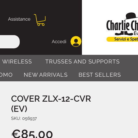
Assistance
Accedi
 WIRELESS
TRUSSES AND SUPPORTS
OMO
NEW ARRIVALS
BEST SELLERS
COVER ZLX-12-CVR
(EV)
SKU: 056937
Price
€85.00