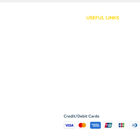
USEFUL LINKS
Customer Service
Shipping Policy
Returns and Refunds