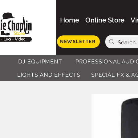
Home
Online Store
Vi
NEWSLETTER
DJ EQUIPMENT
PROFESSIONAL AUDI
LIGHTS AND EFFECTS
SPECIAL FX & 