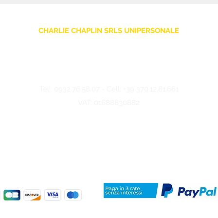
CHARLIE CHAPLIN SRLS UNIPERSONALE
Via F. Grimaldi, 7 - 97016 Pozzallo (RG) Italy
-
info@charliechaplinstore.com
Tel.:
0932.76.58.07
- Cell:
+39 370.12.81.661
VAT: 01688830882
©2024 Charlie Chaplin - Made by IMMAGINA ADV