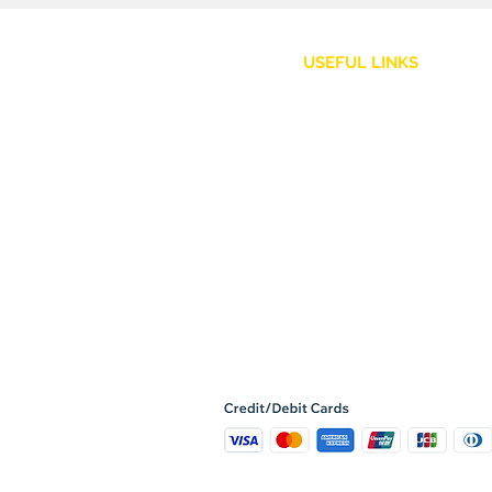
USEFUL LINKS
Customer Service
Shipping Policy
Returns and Refunds