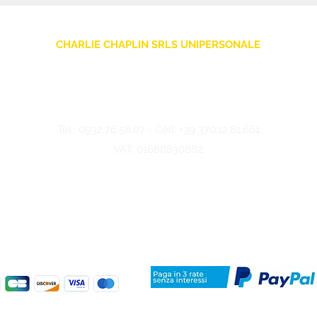
CHARLIE CHAPLIN SRLS UNIPERSONALE
Via F. Grimaldi, 7 - 97016 Pozzallo (RG) Italy
-
info@charliechaplinstore.com
Tel.:
0932.76.58.07
- Cell:
+39 370.12.81.661
VAT: 01688830882
©2024 Charlie Chaplin - Made by IMMAGINA ADV