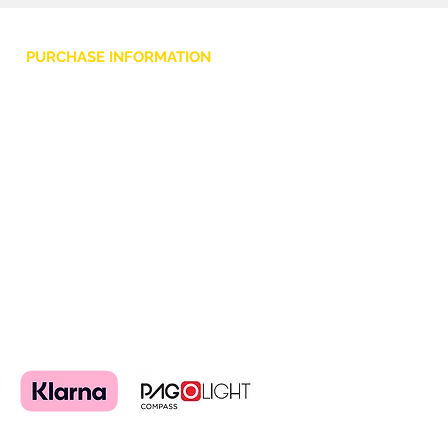
Padding: 10mm foam
Closure/Opening: Zip + Velcro
PURCHASE INFORMATION
Embroidered grey logo
Privacy Policy
Cookie
Terms and Conditions