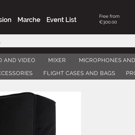
Free from
sion
Marche
Event List
€300.00
O AND VIDEO
MIXER
MICROPHONES AND
ACCESSORIES
FLIGHT CASES AND BAGS
PR