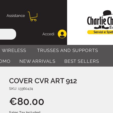
Assistance
Accedi
 WIRELESS
TRUSSES AND SUPPORTS
OMO
NEW ARRIVALS
BEST SELLERS
COVER CVR ART 912
SKU: 13360474
Price
€80.00
Sales Tax Included