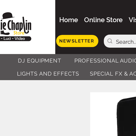
Home
Online Store
Vi
NEWSLETTER
DJ EQUIPMENT
PROFESSIONAL AUDI
LIGHTS AND EFFECTS
SPECIAL FX & 