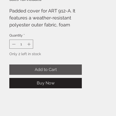
Padded cover for ART 912-A. It
features a weather-resistant
polyester outer fabric, foam
padding and zippered openings
Quantity
*
with Velcro fasteners. The front
cover can be opened and
secured with Velcro on one side.
Only 2 left in stock
It features multiple openings for
the handles, the rear connection
Add to Cart
panel and the pole mounting
cap.
Buy Now
Characteristics
Outer fabric: 600D Polyester
on PVC base
Inner fabric: 190T taffeta fabric
on PVC base