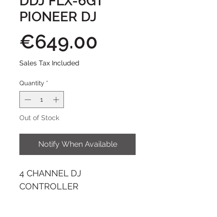
DDJ FLX-6GT
PIONEER DJ
Price
€649.00
Sales Tax Included
Quantity
*
Out of Stock
Notify When Available
4 CHANNEL DJ
CONTROLLER
The DDJ-FLX6-GT