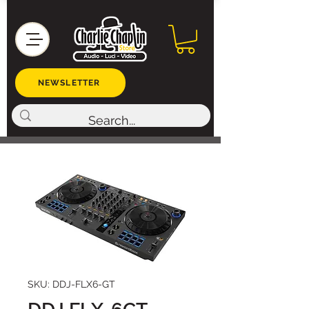
NEWSLETTER
SKU: DDJ-FLX6-GT