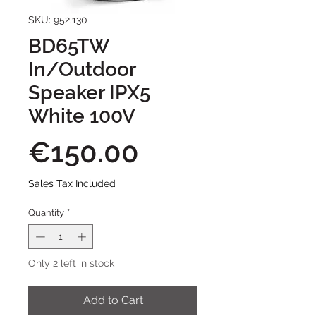
SKU: 952.130
BD65TW
In/Outdoor
Speaker IPX5
White 100V
Price
€150.00
Sales Tax Included
Quantity
*
Only 2 left in stock
Add to Cart