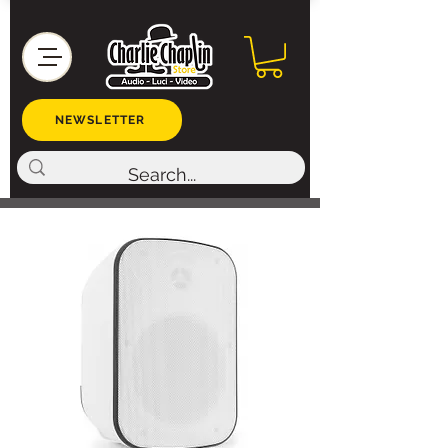
NEWSLETTER